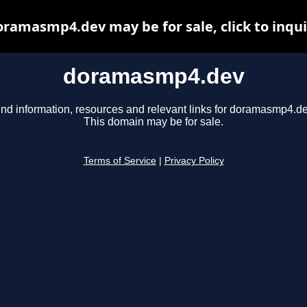
ramasmp4.dev may be for sale, click to inqu
doramasmp4.dev
ind information, resources and relevant links for doramasmp4.de
This domain may be for sale.
Terms of Service
|
Privacy Policy