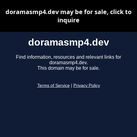
doramasmp4.dev may be for sale, click to
inquire
doramasmp4.dev
Find information, resources and relevant links for
doramasmp4.dev.
This domain may be for sale.
Terms of Service
|
Privacy Policy