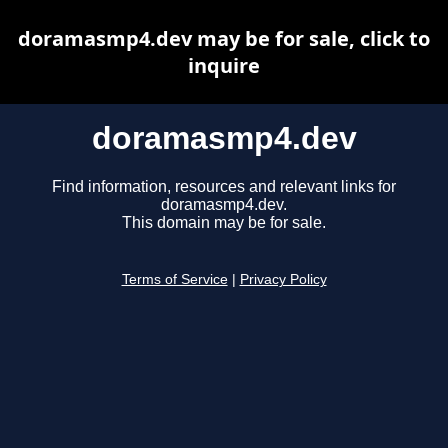
doramasmp4.dev may be for sale, click to
inquire
doramasmp4.dev
Find information, resources and relevant links for
doramasmp4.dev.
This domain may be for sale.
Terms of Service
|
Privacy Policy